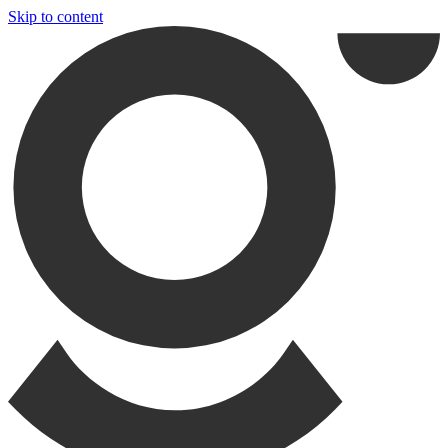
Skip to content