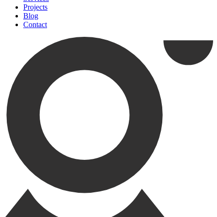
Projects
Blog
Contact