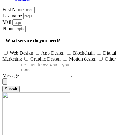
First Name
Last name
Mail
Phone
What service do you need?
Web Design
App Design
Blockchain
Digital
Marketing
Graphic Design
Motion design
Other
Message
Submit