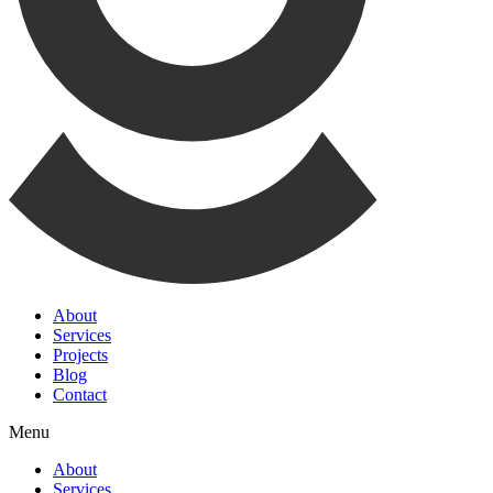
About
Services
Projects
Blog
Contact
Menu
About
Services