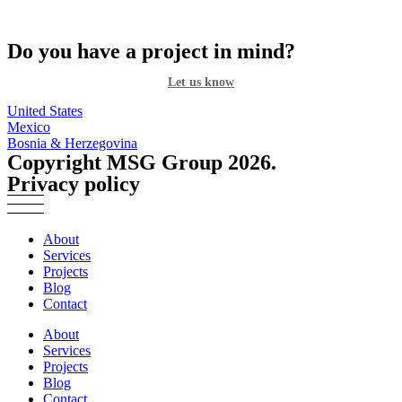
Do you have a project in mind?
Let us know
United States
Mexico
Bosnia & Herzegovina
Copyright MSG Group 2026.
Privacy policy
About
Services
Projects
Blog
Contact
About
Services
Projects
Blog
Contact