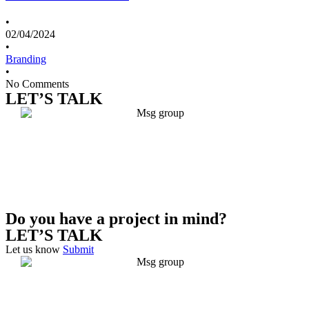
•
02/04/2024
•
Branding
•
No Comments
LET’S TALK
Do you have a project in mind?
LET’S TALK
Let us know
Submit