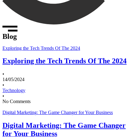
Blog
Exploring the Tech Trends Of The 2024
Exploring the Tech Trends Of The 2024
•
14/05/2024
•
Technology
•
No Comments
Digital Marketing: The Game Changer for Your Business
Digital Marketing: The Game Changer
for Your Business