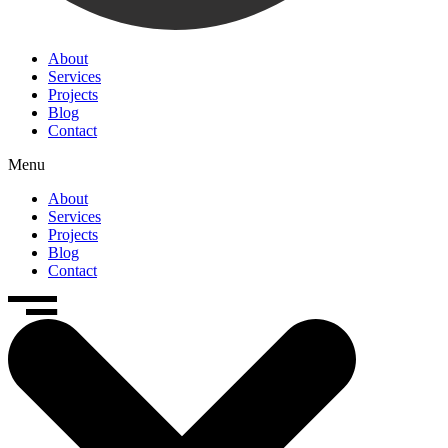
About
Services
Projects
Blog
Contact
Menu
About
Services
Projects
Blog
Contact