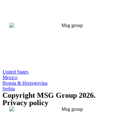
United States
Mexico
Bosnia & Herzegovina
Serbia
Copyright MSG Group 2026.
Privacy policy