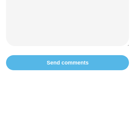
Send comments