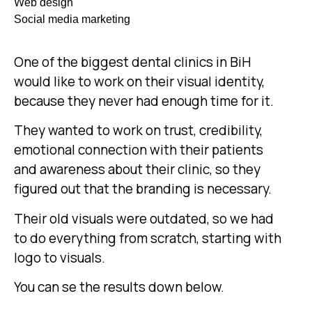
Web design
Social media marketing
One of the biggest dental clinics in BiH
would like to work on their visual identity,
because they never had enough time for it.
They wanted to work on trust, credibility,
emotional connection with their patients
and awareness about their clinic, so they
figured out that the branding is necessary.
Their old visuals were outdated, so we had
to do everything from scratch, starting with
logo to visuals.
You can se the results down below.