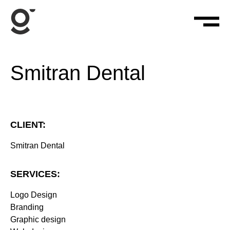
Smitran Dental
CLIENT:
Smitran Dental
SERVICES:
Logo Design
Branding
Graphic design