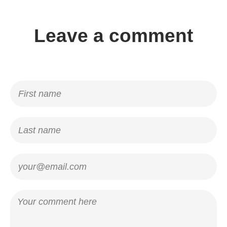
Leave a comment